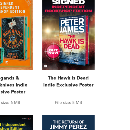
igands &
The Hawk is Dead
knives Indie
Indie Exclusive Poster
sive Poster
e size:
6 MB
File size:
8 MB