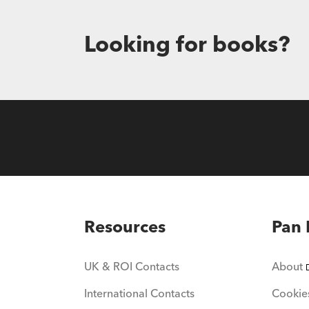
Looking for books?
Resources
Pan 
UK & ROI Contacts
About
International Contacts
Cookie