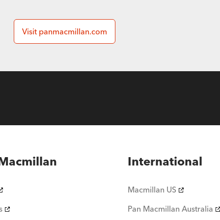
Visit panmacmillan.com
Macmillan
International
Macmillan US
s
Pan Macmillan Australia