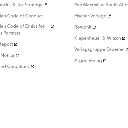
inck UK Tax Strategy
Pan Macmillan South Afri
lan Code of Conduct
Fischer Verlage
an Code of Ethics for
Rowohlt
s Partners
Kiepenheuer & Witsch
Report
Verlagsgruppe Droemer
 Notice
Argon Verlag
and Conditions