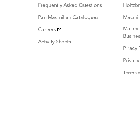
Frequently Asked Questions
Holtzbr
Pan Macmillan Catalogues
Macmil
Macmill
Careers
Busines
Activity Sheets
Piracy 
Privacy
Terms 