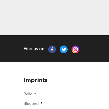
Find us on
Imprints
Bello
Bluebird