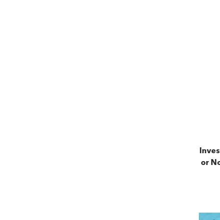
Inves
or No