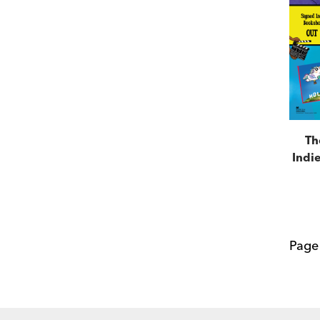
Th
Indie
Pag