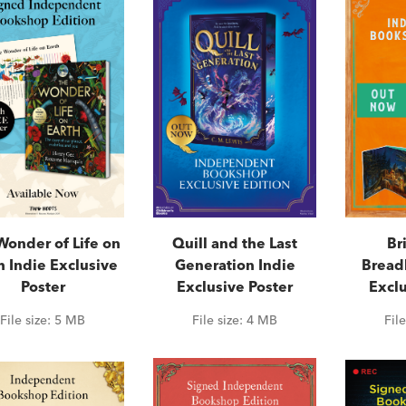
Wonder of Life on
Quill and the Last
Br
h Indie Exclusive
Generation Indie
Bread
Poster
Exclusive Poster
Exclu
File size:
5 MB
File size:
4 MB
Fil