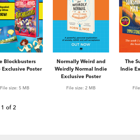
e Blockbusters
Normally Weird and
The S
 Exclusive Poster
Weirdly Normal Indie
Indie Ex
Exclusive Poster
File size:
5 MB
File size:
2 MB
Fil
e
1
of
2