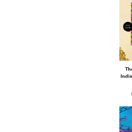
Th
Indie