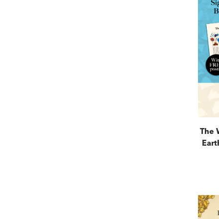
The 
Eart