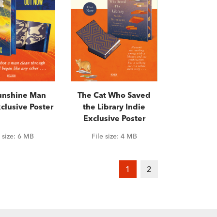
unshine Man
The Cat Who Saved
clusive Poster
the Library Indie
Exclusive Poster
e size:
6 MB
File size:
4 MB
1
2