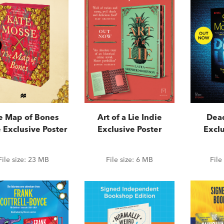
e Map of Bones
Art of a Lie Indie
Dead
 Exclusive Poster
Exclusive Poster
Exclu
File size:
23 MB
File size:
6 MB
File