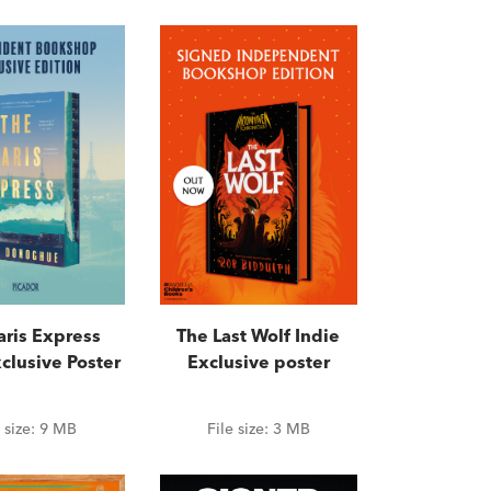
aris Express
The Last Wolf Indie
clusive Poster
Exclusive poster
e size:
9 MB
File size:
3 MB