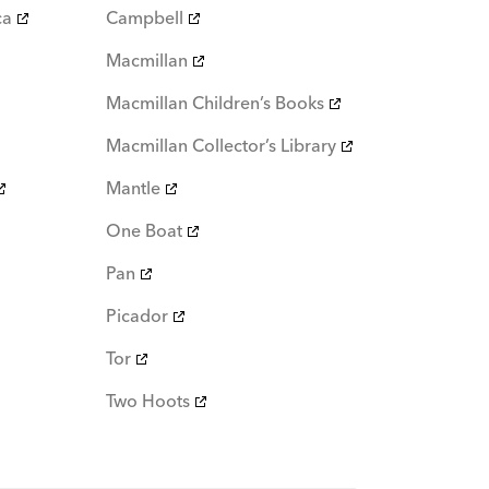
ca
Campbell
Macmillan
Macmillan Children’s Books
Macmillan Collector’s Library
Mantle
One Boat
Pan
Picador
Tor
Two Hoots