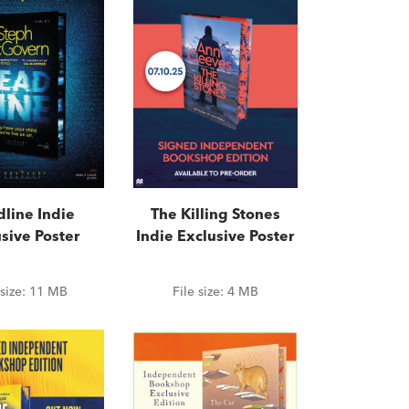
line Indie
The Killing Stones
sive Poster
Indie Exclusive Poster
 size:
11 MB
File size:
4 MB