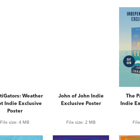
tiGators: Weather
John of John Indie
The P
t Indie Exclusive
Exclusive Poster
Indie Ex
Poster
File size:
4 MB
File size:
2 MB
Fil