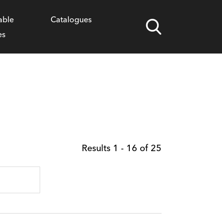
able
Catalogues
Children's Permissions
Social Assets
es
Results
1
-
16
of
25