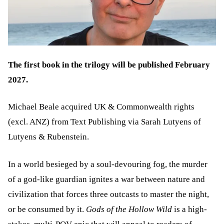
The first book in the trilogy will be published February
2027.
Michael Beale acquired UK & Commonwealth rights
(excl. ANZ) from Text Publishing via Sarah Lutyens of
Lutyens & Rubenstein.
In a world besieged by a soul-devouring fog, the murder
of a god-like guardian ignites a war between nature and
civilization that forces three outcasts to master the night,
or be consumed by it.
Gods of the Hollow Wild
is a high-