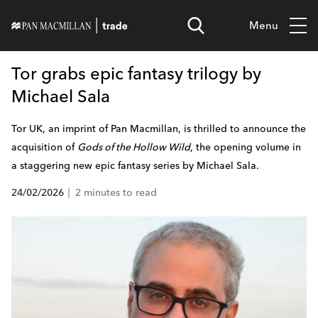
Menu
Tor grabs epic fantasy trilogy by
Michael Sala
Tor UK, an imprint of Pan Macmillan, is thrilled to announce the
acquisition of
Gods of the Hollow Wild
, the opening volume in
a staggering new epic fantasy series by Michael Sala.
24/02/2026
2 minutes to read