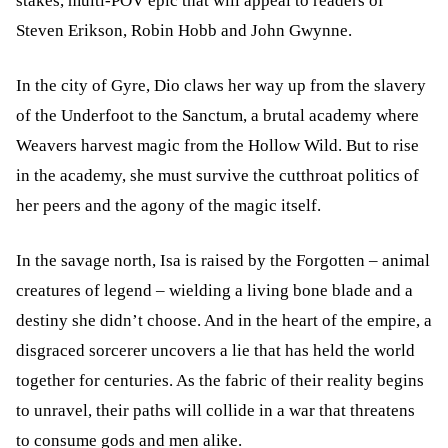
stakes, multi-POV epic that will appeal to readers of
Steven Erikson, Robin Hobb and John Gwynne.
In the city of Gyre, Dio claws her way up from the slavery
of the Underfoot to the Sanctum, a brutal academy where
Weavers harvest magic from the Hollow Wild. But to rise
in the academy, she must survive the cutthroat politics of
her peers and the agony of the magic itself.
In the savage north, Isa is raised by the Forgotten – animal
creatures of legend – wielding a living bone blade and a
destiny she didn’t choose. And in the heart of the empire, a
disgraced sorcerer uncovers a lie that has held the world
together for centuries. As the fabric of their reality begins
to unravel, their paths will collide in a war that threatens
to consume gods and men alike.