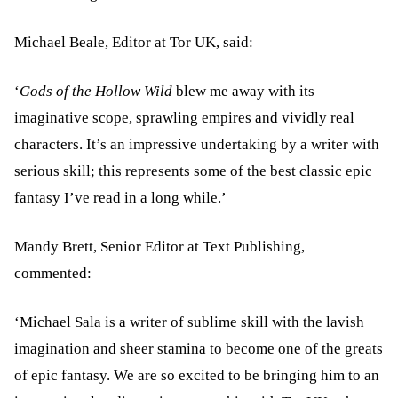
Michael Beale, Editor at Tor UK, said:
‘
Gods of the Hollow Wild
blew me away with its
imaginative scope, sprawling empires and vividly real
characters. It’s an impressive undertaking by a writer with
serious skill; this represents some of the best classic epic
fantasy I’ve read in a long while.’
Mandy Brett, Senior Editor at Text Publishing,
commented:
‘Michael Sala is a writer of sublime skill with the lavish
imagination and sheer stamina to become one of the greats
of epic fantasy. We are so excited to be bringing him to an