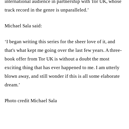
international audience in partnership with Tor UK, whose
track record in the genre is unparalleled.’
Michael Sala said:
‘I began writing this series for the sheer love of it, and
that's what kept me going over the last few years. A three-
book offer from Tor UK is without a doubt the most
exciting thing that has ever happened to me. I am utterly
blown away, and still wonder if this is all some elaborate
dream.’
Photo credit Michael Sala